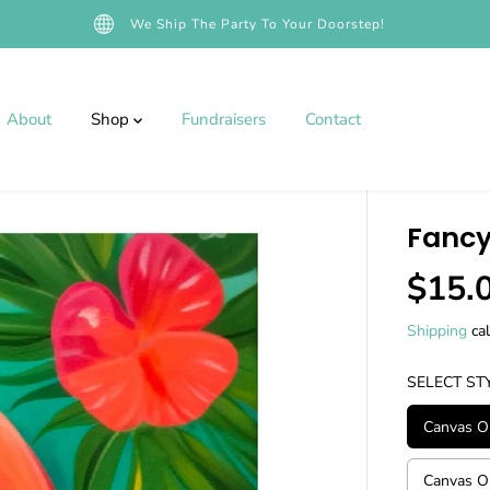
We Ship The Party To Your Doorstep!
About
Shop
Fundraisers
Contact
Fancy
$15.
R
E
Shipping
cal
G
U
SELECT ST
L
A
Canvas On
R
P
Canvas On