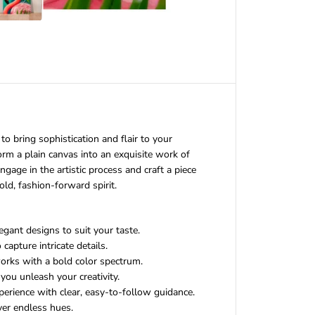
F
a
n
c
y
F
l
a
m
i
n
to bring sophistication and flair to your
g
o
sform a plain canvas into an exquisite work of
D
ngage in the artistic process and craft a piece
I
old, fashion-forward spirit.
Y
P
a
i
gant designs to suit your taste.
n
capture intricate details.
t
works with a bold color spectrum.
i
you unleash your creativity.
n
perience with clear, easy-to-follow guidance.
g
K
ver endless hues.