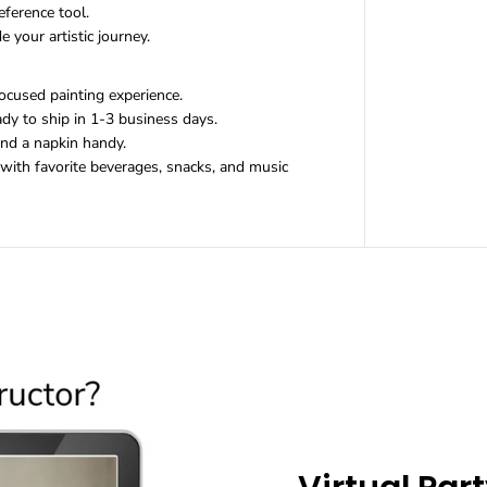
i
eference tool.
t
 your artistic journey.
ocused painting experience.
dy to ship in 1-3 business days.
and a napkin handy.
ith favorite beverages, snacks, and music