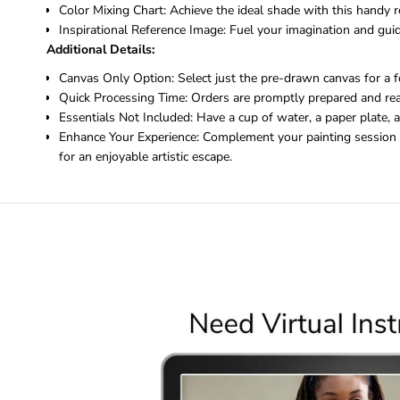
Color Mixing Chart: Achieve the ideal shade with this handy r
Inspirational Reference Image: Fuel your imagination and guide
Additional Details:
Canvas Only Option: Select just the pre-drawn canvas for a f
Quick Processing Time: Orders are promptly prepared and rea
Essentials Not Included: Have a cup of water, a paper plate, 
Enhance Your Experience: Complement your painting session w
for an enjoyable artistic escape.