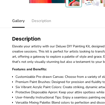
Gallery
Description
Description
Elevate your artistry with our Deluxe DIY Painting Kit, designed 
creative sessions. This kit is perfect for artists looking to tran
art, offering a gateway to explore a palette of style and grace. E
that's not only visually stunning but also a testament to your b
Features and Benefits:
Customizable Pre-drawn Canvas: Choose from a variety of ele
Premium Paint Brushes: Designed for precision and fluidity to 
Six Vibrant Acrylic Paint Colors: Create striking, dynamic art
Protective Disposable Apron: Keep your attire spotless while 
User-friendly Instructional Tips: Enjoy a seamless painting ex
Versatile Mixing Palette: Blend colors to perfection and disco