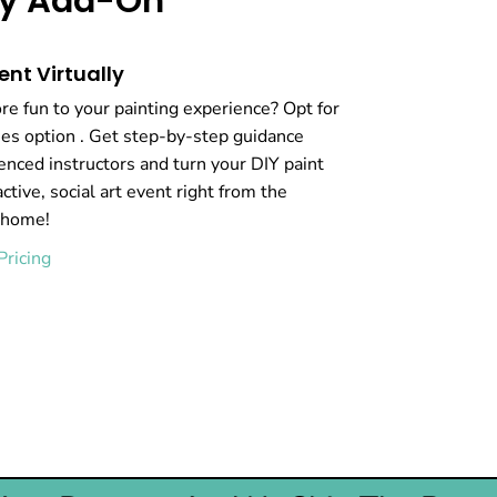
rty Add-On
ent Virtually
e fun to your painting experience? Opt for
ties option . Get step-by-step guidance
enced instructors and turn your DIY paint
active, social art event right from the
 home!
Pricing