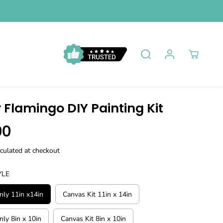
 Flamingo DIY Painting Kit
00
culated at checkout
YLE
ly 11in x14in
Canvas Kit 11in x 14in
ly 8in x 10in
Canvas Kit 8in x 10in