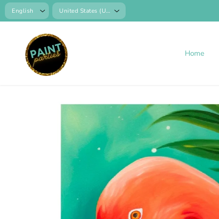
SKIP TO
CONTENT
Home
SKIP TO
PRODUCT
INFORMATION