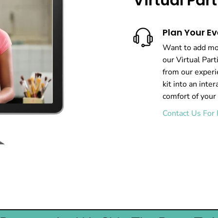
Virtual Pa
Plan Your Ev
Want to add mor
our Virtual Par
from our experi
kit into an inter
comfort of your
Contact Us For 